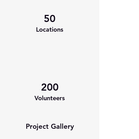
50
Locations
200
Volunteers
Project Gallery