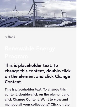
< Back
Renewable Energy
Program
This is placeholder text. To
change this content, double-click
on the element and click Change
Content.
This is placeholder text. To change this 
content, double-click on the element and 
click Change Content. Want to view and 
manage all your collections? Click on the 