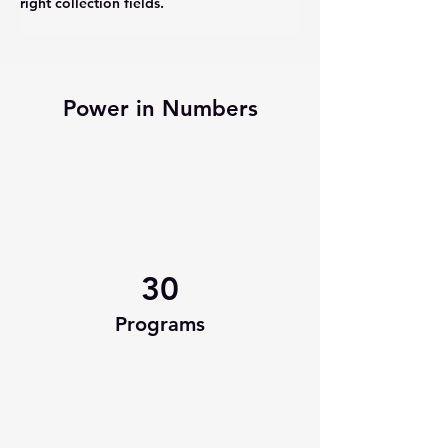
right collection fields. 
Power in Numbers
30
Programs