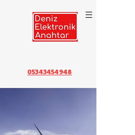
05343454948