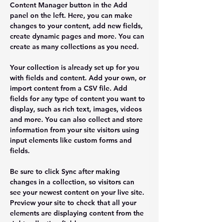
Content Manager button in the Add 
panel on the left. Here, you can make 
changes to your content, add new fields, 
create dynamic pages and more. You can 
create as many collections as you need.
Your collection is already set up for you 
with fields and content. Add your own, or 
import content from a CSV file. Add 
fields for any type of content you want to 
display, such as rich text, images, videos 
and more. You can also collect and store 
information from your site visitors using 
input elements like custom forms and 
fields.
Be sure to click Sync after making 
changes in a collection, so visitors can 
see your newest content on your live site. 
Preview your site to check that all your 
elements are displaying content from the 